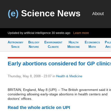
(e)
Science News
About
Updated by artificial intelligence
30 weeks ago
Learn more
Astronomy
Biology
Environment
Health
Economics
Pal
Space
Nature
Climate
Medicine
Math
Arc
Early abortions considered for GP clinic
Thursday, May 8, 2008 - 23:07
in
Health & Medicine
BRITAIN, England, May 8 (UPI) -- The British government said it i
considering allowing early-stage abortions in health centers and
doctors' offices.
Read the whole article on UPI