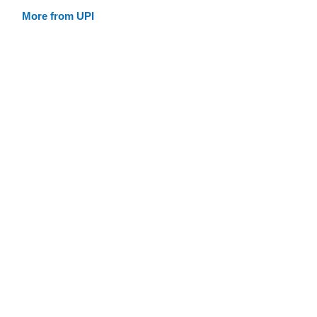
More from UPI