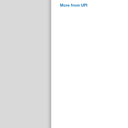
More from UPI