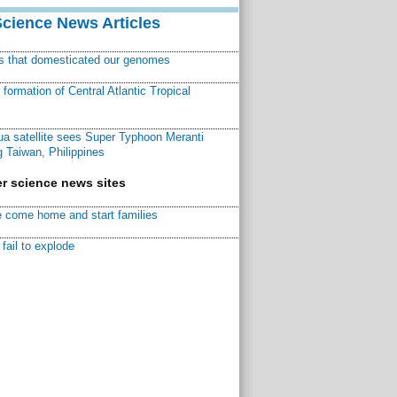
Science News Articles
ns that domesticated our genomes
ormation of Central Atlantic Tropical
a satellite sees Super Typhoon Meranti
 Taiwan, Philippines
r science news sites
 come home and start families
fail to explode