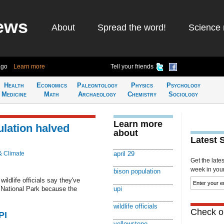
ews
About
Spread the word!
Science 
ago
Learn more
Tell your friends
Health
Economics
Paleontology
Physics
Psychology
Medicine
Math
Archaeology
Chemistry
Sociology
Learn more
lation halved
about
Latest 
& Climate
april 29
Get the late
week in your 
bison population
ildlife officials say they've
e National Park because the
upi
wildlife officials
Check ou
PI
yellowstone