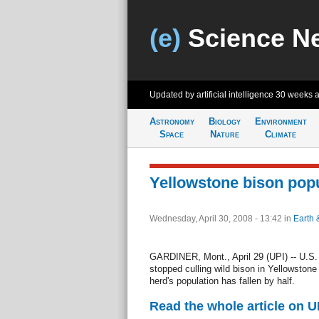
(e)
Science N
Updated by artificial intelligence
30 weeks 
Astronomy
Biology
Environment
Space
Nature
Climate
Yellowstone bison popu
Wednesday, April 30, 2008 - 13:42
in
Earth 
GARDINER, Mont., April 29 (UPI) -- U.S. w
stopped culling wild bison in Yellowston
herd's population has fallen by half.
Read the whole article on U