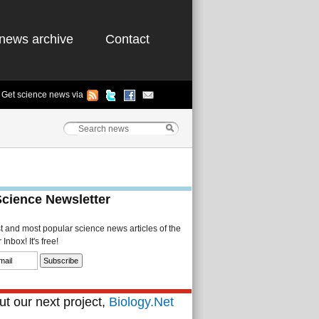
news archive
Contact
Get science news via
Science Newsletter
st and most popular science news articles of the
Inbox! It's free!
t our next project,
Biology.Net