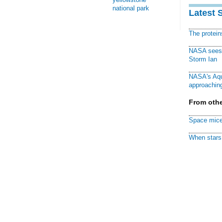
national park
Latest 
The protei
NASA sees f
Storm Ian
NASA's Aqu
approaching
From othe
Space mice
When stars 