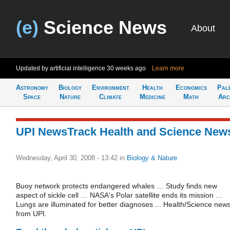
(e)
Science News
About
Updated by artificial intelligence
30 weeks ago
Learn more
Astronomy
Biology
Environment
Health
Economics
Pal
Space
Nature
Climate
Medicine
Math
Arc
UPI NewsTrack Health and Science New
Wednesday, April 30, 2008 - 13:42
in
Biology & Nature
Buoy network protects endangered whales … Study finds new
aspect of sickle cell … NASA's Polar satellite ends its mission …
Lungs are illuminated for better diagnoses ... Health/Science new
from UPI.