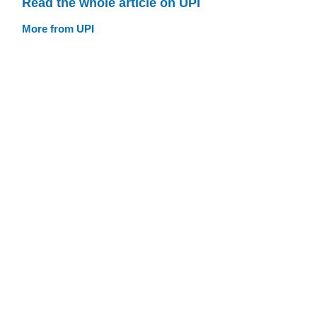
Read the whole article on UPI
More from UPI