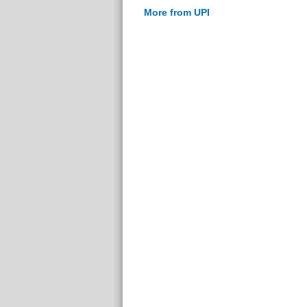
More from UPI