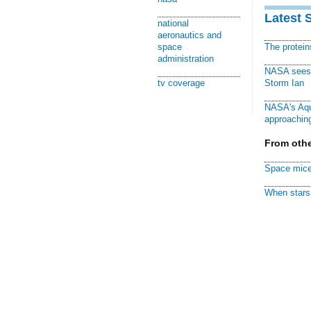
Latest 
national
aeronautics and
space
The protei
administration
NASA sees f
tv coverage
Storm Ian
NASA's Aqu
approaching
From othe
Space mice
When stars 