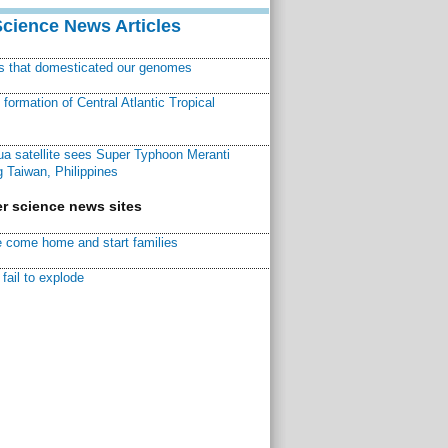
Science News Articles
ns that domesticated our genomes
ormation of Central Atlantic Tropical
a satellite sees Super Typhoon Meranti
 Taiwan, Philippines
r science news sites
 come home and start families
fail to explode