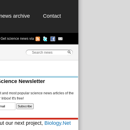
news archive
Contact
Get science news via
Science Newsletter
st and most popular science news articles of the
Inbox! It's free!
t our next project,
Biology.Net