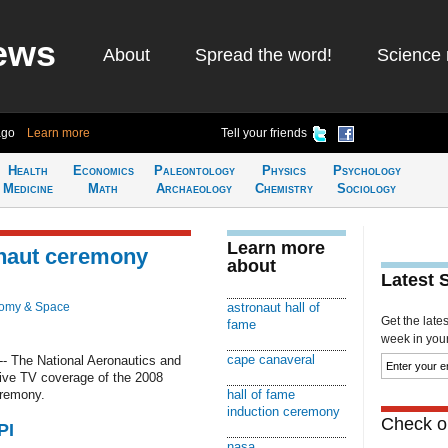
ews
About
Spread the word!
Science 
ago
Learn more
Tell your friends
Health
Economics
Paleontology
Physics
Psychology
Medicine
Math
Archaeology
Chemistry
Sociology
Learn more
onaut ceremony
about
Latest 
nomy & Space
astronaut hall of
Get the late
fame
week in your 
cape canaveral
- The National Aeronautics and
 live TV coverage of the 2008
eremony.
hall of fame
induction ceremony
Check ou
PI
nasa