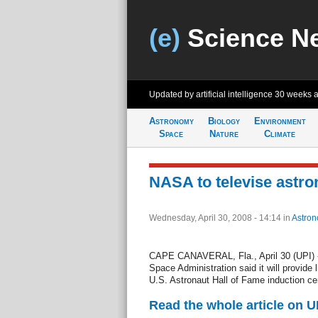
(e)
Science N
Updated by artificial intelligence
30 weeks 
Astronomy
Biology
Environment
Space
Nature
Climate
NASA to televise astr
Wednesday, April 30, 2008 - 14:14
in
Astro
CAPE CANAVERAL, Fla., April 30 (UPI) -
Space Administration said it will provide
U.S. Astronaut Hall of Fame induction c
Read the whole article on U