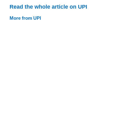
Read the whole article on UPI
More from UPI