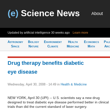
(e)
Science News
About
Updated by artificial intelligence
30 weeks ago
Learn more
Astronomy
Biology
Environment
Health
Economics
Pal
Space
Nature
Climate
Medicine
Math
Arc
Drug therapy benefits diabetic
eye disease
Wednesday, April 30, 2008 - 14:49
in
Health & Medicine
NEW YORK, April 30 (UPI) -- U.S. scientists say a new drug
designed to treat diabetic eye disease performed better in clinical
trials than did the current standard of laser surgery.