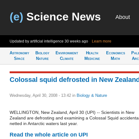
(e)
Science News
About
Updated by artificial intelligence
30 weeks ago
Learn more
Astronomy
Biology
Environment
Health
Economics
Pal
Space
Nature
Climate
Medicine
Math
Arc
Colossal squid defrosted in New Zealan
Wednesday, April 30, 2008 - 13:42
in
Biology & Nature
WELLINGTON, New Zealand, April 30 (UPI) -- Scientists in New
Zealand are defrosting and examining a Colossal Squid accidental
netted in Antarctic waters last year.
Read the whole article on UPI