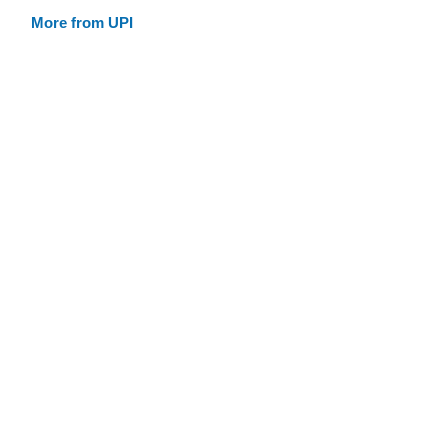
More from UPI