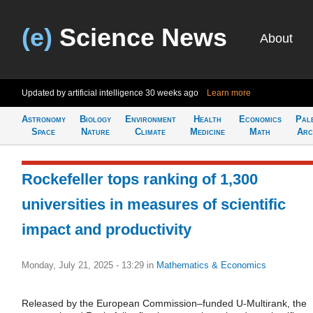
(e)
Science News
About
Updated by artificial intelligence
30 weeks ago
Learn more
Astronomy
Biology
Environment
Health
Economics
Pal
Space
Nature
Climate
Medicine
Math
Arc
Rockefeller tops ranking of 1,300
universities in measures of scientific
impact and productivity
Monday, July 21, 2025 - 13:29
in
Mathematics & Economics
Released by the European Commission–funded U-Multirank, the