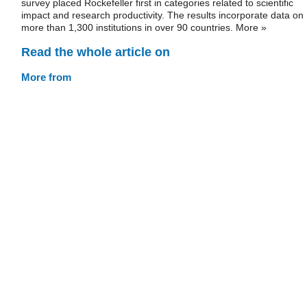
survey placed Rockefeller first in categories related to scientific
impact and research productivity. The results incorporate data on
more than 1,300 institutions in over 90 countries. More »
Read the whole article on
More from