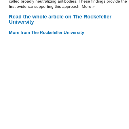
called broadly neutralizing antibodies. These findings provide the
first evidence supporting this approach. More »
Read the whole article on The Rockefeller
University
More from The Rockefeller University