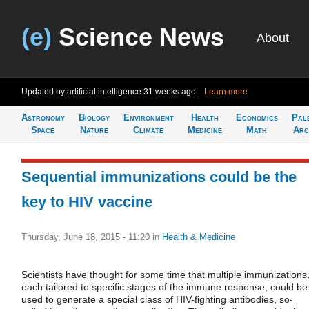
(e)
Science News
About
Updated by artificial intelligence
31 weeks ago
Learn more
Astronomy
Biology
Environment
Health
Economics
Pal
Space
Nature
Climate
Medicine
Math
Arc
Sequential immunizations could be the
key to HIV vaccine
Thursday, June 18, 2015 - 11:20
in
Health & Medicine
Scientists have thought for some time that multiple immunizations
each tailored to specific stages of the immune response, could be
used to generate a special class of HIV-fighting antibodies, so-