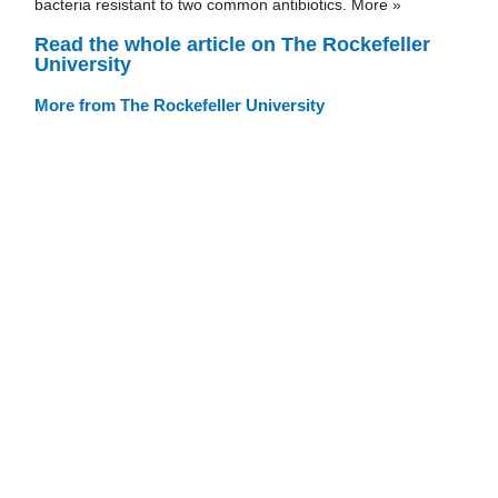
bacteria resistant to two common antibiotics. More »
Read the whole article on The Rockefeller
University
More from The Rockefeller University