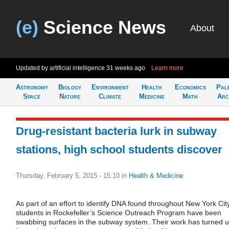
(e)
Science News
About
Updated by artificial intelligence
31 weeks ago
Learn more
Astronomy
Biology
Environment
Health
Economics
Pal
Space
Nature
Climate
Medicine
Math
Arc
Drug-resistant bacteria lurk in subway
stations, high school students discover
Thursday, February 5, 2015 - 15:10
in
Health & Medicine
As part of an effort to identify DNA found throughout New York City
students in Rockefeller’s Science Outreach Program have been
swabbing surfaces in the subway system. Their work has turned 