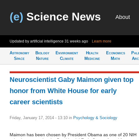
(e)
Science News
About
Updated by artificial intelligence
31 weeks ago
Learn more
Astronomy
Biology
Environment
Health
Economics
Pal
Space
Nature
Climate
Medicine
Math
Arc
Neuroscientist Gaby Maimon given top
honor from White House for early
career scientists
Friday, January 17, 2014 - 13:10
in
Psychology & Sociology
Maimon has been chosen by President Obama as one of 20 NIH