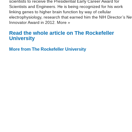
scientists to receive the Presidential Early Career Award for
Scientists and Engineers. He is being recognized for his work
linking genes to higher brain function by way of cellular
electrophysiology, research that earned him the NIH Director’s N
Innovator Award in 2012. More »
Read the whole article on The Rockefeller
University
More from The Rockefeller University