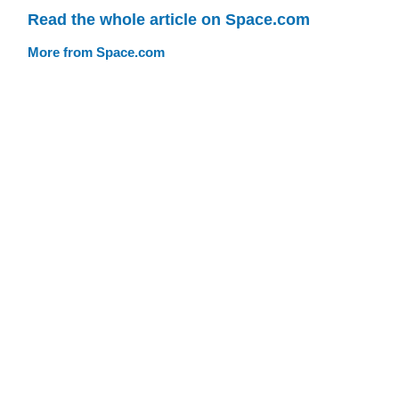
Read the whole article on Space.com
More from Space.com