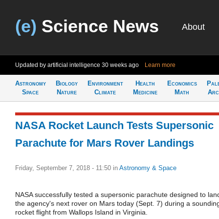
(e)
Science News
About
Updated by artificial intelligence
30 weeks ago
Learn more
Astronomy
Biology
Environment
Health
Economics
Pal
Space
Nature
Climate
Medicine
Math
Arc
NASA Rocket Launch Tests Supersonic
Parachute for Mars Rover Landings
Friday, September 7, 2018 - 11:50
in
Astronomy & Space
NASA successfully tested a supersonic parachute designed to lan
the agency's next rover on Mars today (Sept. 7) during a soundin
rocket flight from Wallops Island in Virginia.