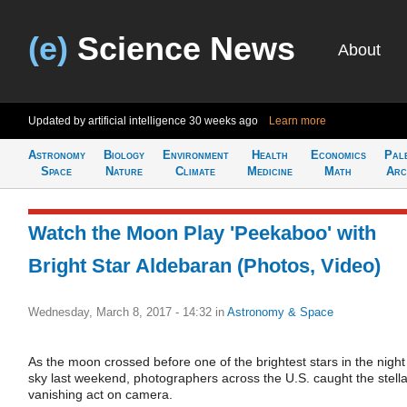
(e)
Science News
About
Updated by artificial intelligence
30 weeks ago
Learn more
Astronomy
Biology
Environment
Health
Economics
Pal
Space
Nature
Climate
Medicine
Math
Arc
Watch the Moon Play 'Peekaboo' with
Bright Star Aldebaran (Photos, Video)
Wednesday, March 8, 2017 - 14:32
in
Astronomy & Space
As the moon crossed before one of the brightest stars in the night
sky last weekend, photographers across the U.S. caught the stella
vanishing act on camera.