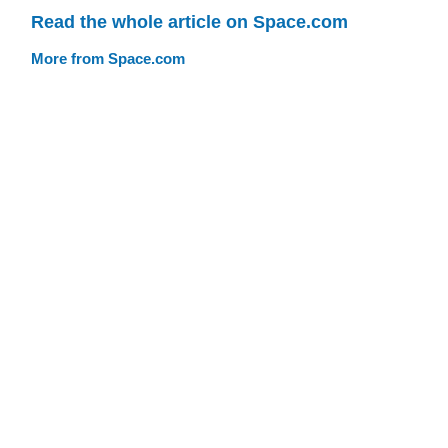
Read the whole article on Space.com
More from Space.com