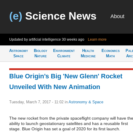
(e)
Science News
About
Updated by artificial intelligence
30 weeks ago
Learn more
Astronomy
Biology
Environment
Health
Economics
Pal
Space
Nature
Climate
Medicine
Math
Arc
Blue Origin’s Big 'New Glenn' Rocket
Unveiled With New Animation
Tuesday, March 7, 2017 - 11:02
in
Astronomy & Space
The new rocket from the private spaceflight company will have th
ability to launch geostationary satellites and has a reusable first
stage. Blue Origin has set a goal of 2020 for its first launch.