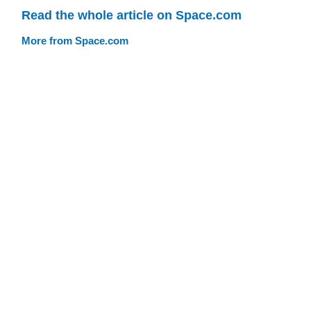
Read the whole article on Space.com
More from Space.com