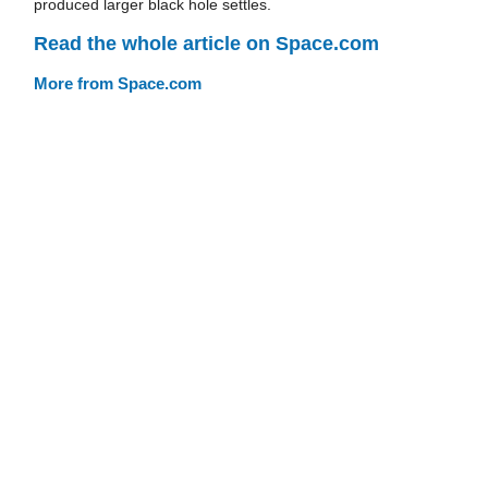
produced larger black hole settles.
Read the whole article on Space.com
More from Space.com