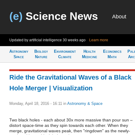
(e)
Science News
About
Updated by artificial intelligence
30 weeks ago
Learn more
Astronomy
Biology
Environment
Health
Economics
Pal
Space
Nature
Climate
Medicine
Math
Arc
Ride the Gravitational Waves of a Black
Hole Merger | Visualization
Monday, April 18, 2016 - 16:11
in
Astronomy & Space
Two black holes - each about 30x more massive than pour sun –
distort space-time as they spin towards each other. When they
merge, gravitational waves peak, then "ringdown" as the newly-