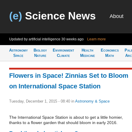
(e)
Science News
About
Updated by artificial intelligence
30 weeks ago
Learn more
Astronomy
Biology
Environment
Health
Economics
Pal
Space
Nature
Climate
Medicine
Math
Arc
Flowers in Space! Zinnias Set to Bloom
on International Space Station
Tuesday, December 1, 2015 - 08:40
in
Astronomy & Space
The International Space Station is about to get a little homier,
thanks to a flower garden that should bloom in early 2016.