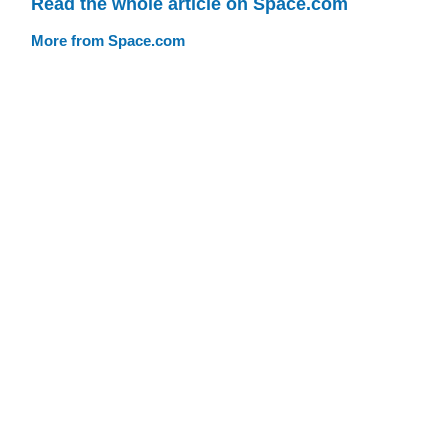
Read the whole article on Space.com
More from Space.com