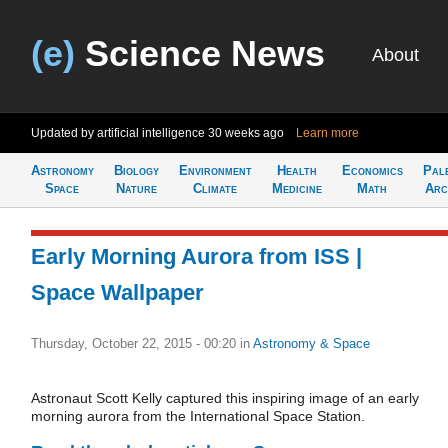
(e)
Science News
About
Updated by artificial intelligence
30 weeks ago
Learn more
Astronomy
Biology
Environment
Health
Economics
Pal
Space
Nature
Climate
Medicine
Math
Arc
Early Morning Aurora from ISS |
Space Wallpaper
Thursday, October 22, 2015 - 00:20
in
Astronomy & Space
Astronaut Scott Kelly captured this inspiring image of an early
morning aurora from the International Space Station.