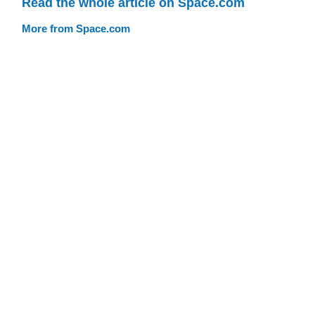
Read the whole article on Space.com
More from Space.com