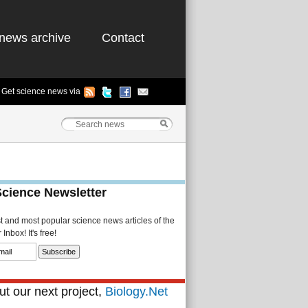
news archive
Contact
Get science news via
Science Newsletter
st and most popular science news articles of the
Inbox! It's free!
t our next project,
Biology.Net