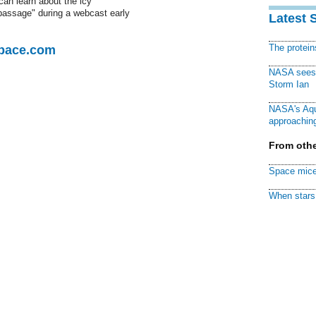
an learn about the icy
 passage" during a webcast early
Latest 
The protei
Space.com
NASA sees f
Storm Ian
NASA's Aqu
approaching
From othe
Space mice
When stars 