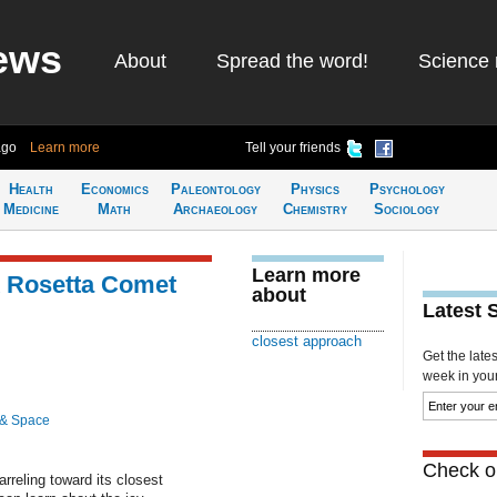
ews
About
Spread the word!
Science 
ago
Learn more
Tell your friends
Health
Economics
Paleontology
Physics
Psychology
Medicine
Math
Archaeology
Chemistry
Sociology
Learn more
 Rosetta Comet
about
Latest 
closest approach
Get the late
week in your 
 & Space
Check ou
arreling toward its closest