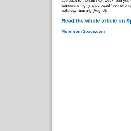
approach to the sun next week, and you c
wanderer's highly anticipated "perihelion
Saturday morning (Aug. 8).
Read the whole article on 
More from Space.com