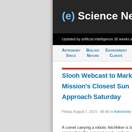
(e)
Science N
Updated by artificial intelligence
30 weeks 
Astronomy
Biology
Environment
Space
Nature
Climate
Slooh Webcast to Mark
Mission's Closest Sun
Approach Saturday
Friday, August 7, 2015 - 06:40
in
Astronomy
A comet carrying a robotic hitchhiker is b