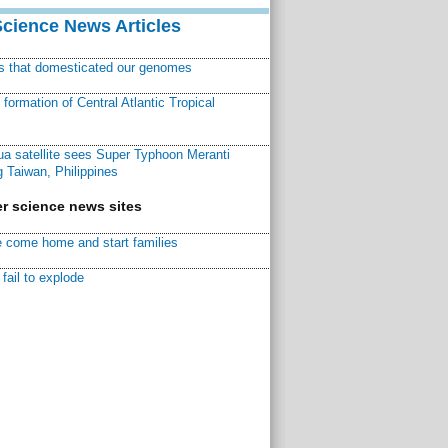
Science News Articles
ns that domesticated our genomes
ormation of Central Atlantic Tropical
a satellite sees Super Typhoon Meranti
 Taiwan, Philippines
r science news sites
 come home and start families
fail to explode