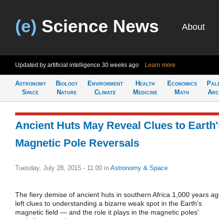
(e)
Science News
About
Updated by artificial intelligence
30 weeks ago
Learn more
Astronomy
Biology
Environment
Health
Economics
Pal
Space
Nature
Climate
Medicine
Math
Arc
Ancient Huts May Reveal Clues to Earth'
Magnetic Pole Reversals
Tuesday, July 28, 2015 - 11:00
in
Astronomy & Space
The fiery demise of ancient huts in southern Africa 1,000 years a
left clues to understanding a bizarre weak spot in the Earth's
magnetic field — and the role it plays in the magnetic poles'