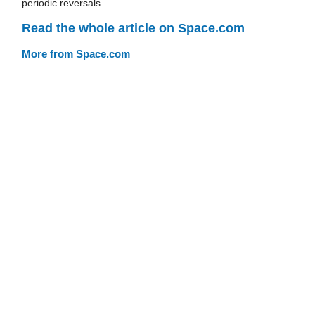
periodic reversals.
Read the whole article on Space.com
More from Space.com