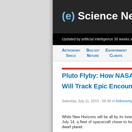
(e)
Science N
Updated by artificial intelligence
30 weeks 
Astronomy
Biology
Environment
Space
Nature
Climate
Pluto Flyby: How NAS
Will Track Epic Encoun
Saturday, July 11, 2015 - 06:40
in
Astronom
While New Horizons will be all by its lon
July 14, a fleet of spacecraft closer to h
dwarf planet.