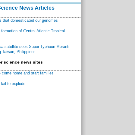
Science News Articles
ns that domesticated our genomes
ormation of Central Atlantic Tropical
a satellite sees Super Typhoon Meranti
 Taiwan, Philippines
r science news sites
 come home and start families
fail to explode