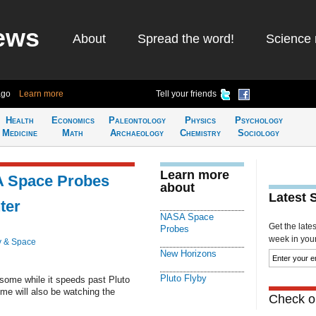
ews
About
Spread the word!
Science 
ago
Learn more
Tell your friends
Health
Economics
Paleontology
Physics
Psychology
Medicine
Math
Archaeology
Chemistry
Sociology
Learn more
A Space Probes
about
Latest 
ter
NASA Space
Get the late
Probes
week in your 
y & Space
New Horizons
Pluto Flyby
esome while it speeds past Pluto
ome will also be watching the
Check ou