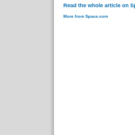
Read the whole article on 
More from Space.com