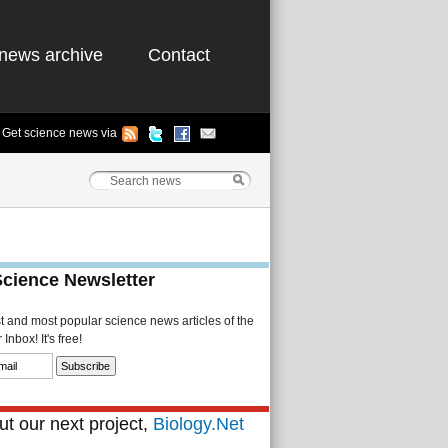
news archive
Contact
Get science news via
Science Newsletter
st and most popular science news articles of the
Inbox! It's free!
t our next project,
Biology.Net