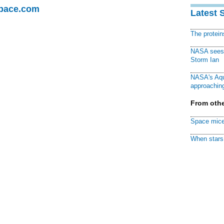
Space.com
Latest 
The protei
NASA sees f
Storm Ian
NASA's Aqu
approaching
From othe
Space mice
When stars 