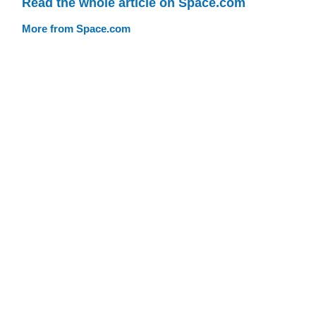
Read the whole article on Space.com
More from Space.com