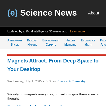
(e)
Science News
About
Updated by artificial intelligence
30 weeks ago
Learn more
Astronomy
Biology
Environment
Health
Economics
Pal
Space
Nature
Climate
Medicine
Math
Arc
Magnets Attract: From Deep Space to
Your Desktop
Wednesday, July 1, 2015 - 05:30
in
Physics & Chemistry
We rely on magnets every day, but seldom give them a second
thought.