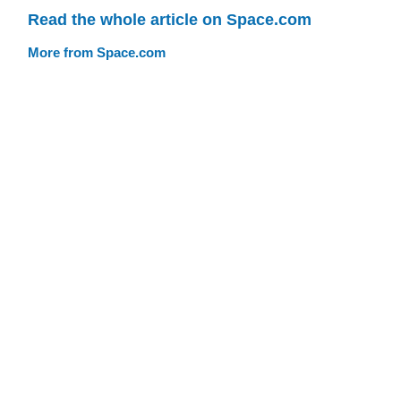
Read the whole article on Space.com
More from Space.com