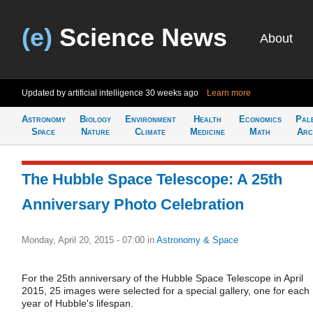
(e)
Science News
About
Updated by artificial intelligence
30 weeks ago
Learn more
Astronomy
Biology
Environment
Health
Economics
Pal
Space
Nature
Climate
Medicine
Math
Arc
The Hubble Space Telescope: A 25th
Anniversary Photo Celebration
Monday, April 20, 2015 - 07:00
in
Astronomy & Space
For the 25th anniversary of the Hubble Space Telescope in April
2015, 25 images were selected for a special gallery, one for each
year of Hubble's lifespan.