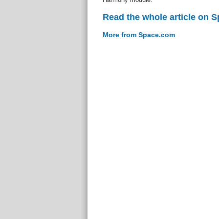
Read the whole article on 
More from Space.com