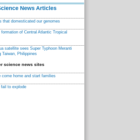
Science News Articles
ns that domesticated our genomes
ormation of Central Atlantic Tropical
a satellite sees Super Typhoon Meranti
 Taiwan, Philippines
r science news sites
 come home and start families
fail to explode