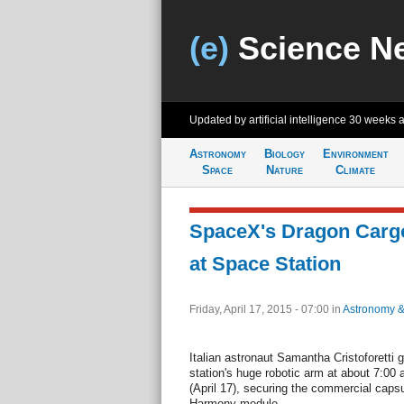
(e)
Science N
Updated by artificial intelligence
30 weeks 
Astronomy
Biology
Environment
Space
Nature
Climate
SpaceX's Dragon Cargo
at Space Station
Friday, April 17, 2015 - 07:00
in
Astronomy 
Italian astronaut Samantha Cristoforetti 
station's huge robotic arm at about 7:0
(April 17), securing the commercial capsul
Harmony module.