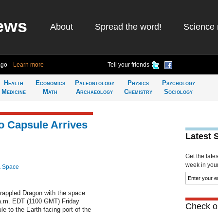
ews
About
Spread the word!
Science 
ago
Learn more
Tell your friends
Health
Economics
Paleontology
Physics
Psychology
Medicine
Math
Archaeology
Chemistry
Sociology
 Capsule Arrives
Latest 
Get the late
week in your 
& Space
grappled Dragon with the space
0 a.m. EDT (1100 GMT) Friday
Check ou
e to the Earth-facing port of the