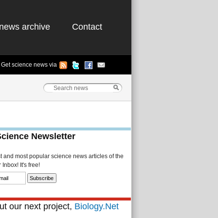
news archive
Contact
Get science news via
Science Newsletter
st and most popular science news articles of the
Inbox! It's free!
t our next project,
Biology.Net