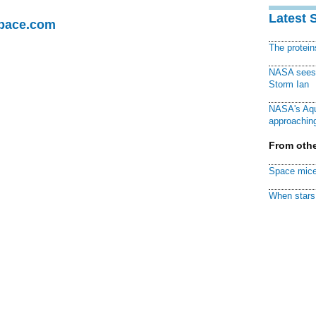
Latest 
Space.com
The protei
NASA sees f
Storm Ian
NASA's Aqu
approaching
From othe
Space mice
When stars 