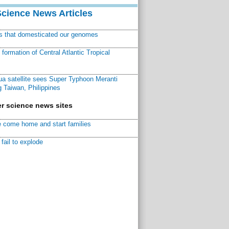
Science News Articles
ns that domesticated our genomes
ormation of Central Atlantic Tropical
a satellite sees Super Typhoon Meranti
 Taiwan, Philippines
r science news sites
 come home and start families
fail to explode