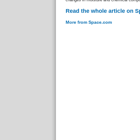
Read the whole article on 
More from Space.com