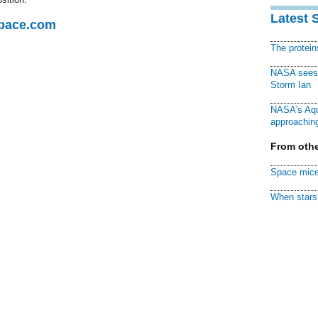
Latest 
Space.com
The protei
NASA sees f
Storm Ian
NASA's Aqu
approaching
From othe
Space mice
When stars 