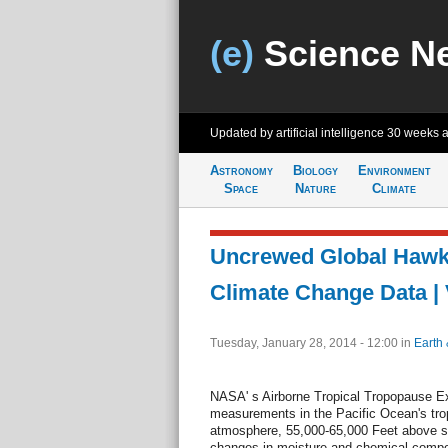
(e)
Science N
Updated by artificial intelligence
30 weeks 
Astronomy
Biology
Environment
Space
Nature
Climate
Uncrewed Global Hawk 
Climate Change Data |
Tuesday, January 28, 2014 - 12:00
in
Earth 
NASA' s Airborne Tropical Tropopause E
measurements in the Pacific Ocean's trop
atmosphere, 55,000-65,000 Feet above sea 
changes in moisture and chemical compo