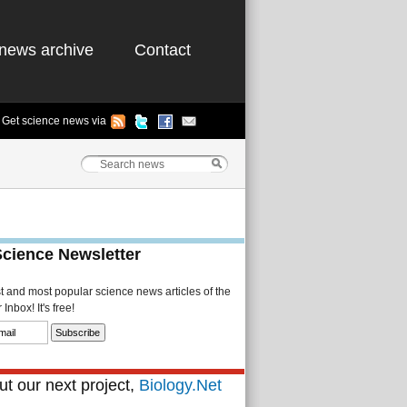
news archive
Contact
Get science news via
Science Newsletter
st and most popular science news articles of the
Inbox! It's free!
t our next project,
Biology.Net