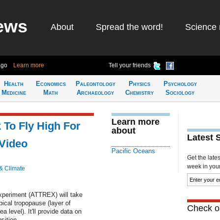
ews
About
Spread the word!
Science 
ago
Learn more
Tell your friends
Health
Economics
Paleontology
Physics
Psychology
Medicine
Math
Archaeology
Chemistry
Sociology
Learn more
To Fly High For
about
Latest 
 Video
Pacific Oceans
Get the late
week in your 
& Climate
xperiment (ATTREX) will take
ical tropopause (layer of
Check ou
level). It'll provide data on
sition.