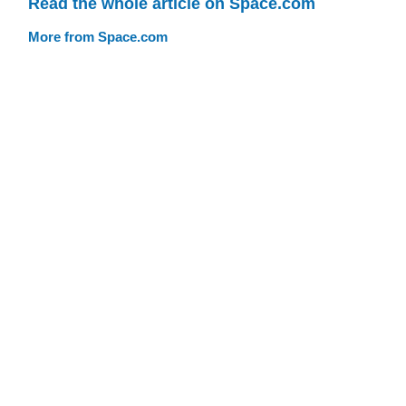
Read the whole article on Space.com
More from Space.com