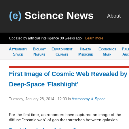
(e)
Science News
About
Updated by artificial intelligence
30 weeks ago
Learn more
Astronomy
Biology
Environment
Health
Economics
Pal
Space
Nature
Climate
Medicine
Math
Arc
First Image of Cosmic Web Revealed by
Deep-Space 'Flashlight'
Tuesday, January 28, 2014 - 12:00
in
Astronomy & Space
For the first time, astronomers have captured an image of the
diffuse "cosmic web" of gas that stretches between galaxies.