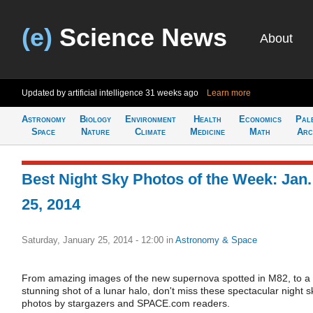
(e)
Science News
About
Updated by artificial intelligence
31 weeks ago
Learn more
Astronomy
Biology
Environment
Health
Economics
Pal
Space
Nature
Climate
Medicine
Math
Arc
Best Night Sky Photos of the Week: Jan.
25, 2014
Saturday, January 25, 2014 - 12:00
in
Astronomy & Space
From amazing images of the new supernova spotted in M82, to a
stunning shot of a lunar halo, don't miss these spectacular night s
photos by stargazers and SPACE.com readers.