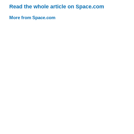
Read the whole article on Space.com
More from Space.com