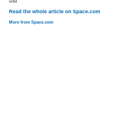
orbit.
Read the whole article on Space.com
More from Space.com