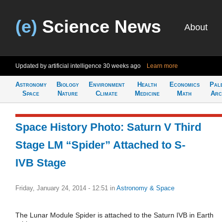
(e)
Science News
About
Updated by artificial intelligence
30 weeks ago
Learn more
Astronomy
Biology
Environment
Health
Economics
Pal
Space
Nature
Climate
Medicine
Math
Arc
Space History Photo: Saturn V Third
Stage LM “Spider” Attached to S-
IVB Stage
Friday, January 24, 2014 - 12:51
in
Astronomy & Space
The Lunar Module Spider is attached to the Saturn IVB in Earth