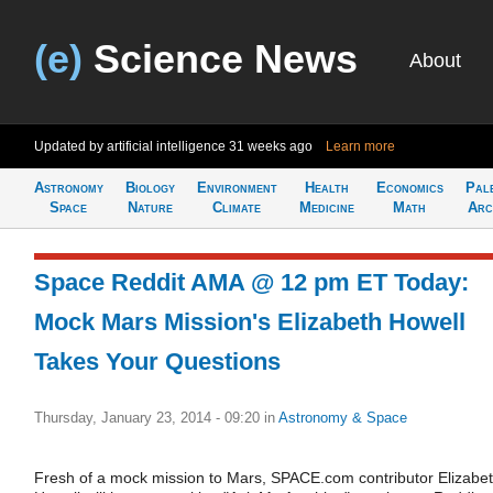
(e)
Science News
About
Updated by artificial intelligence
31 weeks ago
Learn more
Astronomy
Biology
Environment
Health
Economics
Pal
Space
Nature
Climate
Medicine
Math
Arc
Space Reddit AMA @ 12 pm ET Today:
Mock Mars Mission's Elizabeth Howell
Takes Your Questions
Thursday, January 23, 2014 - 09:20
in
Astronomy & Space
Fresh of a mock mission to Mars, SPACE.com contributor Elizabe