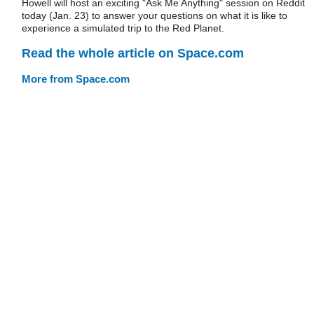
Howell will host an exciting "Ask Me Anything" session on Reddit
today (Jan. 23) to answer your questions on what it is like to
experience a simulated trip to the Red Planet.
Read the whole article on Space.com
More from Space.com