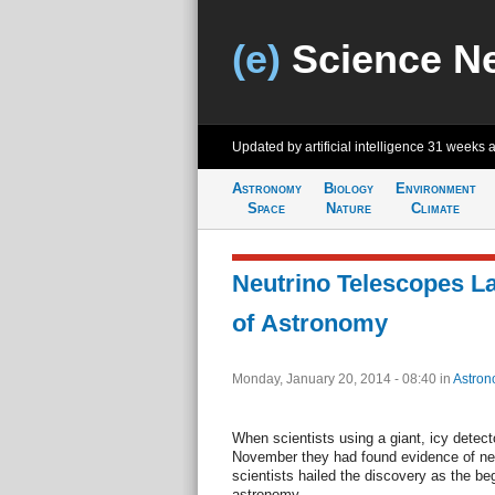
(e)
Science N
Updated by artificial intelligence
31 weeks 
Astronomy
Biology
Environment
Space
Nature
Climate
Neutrino Telescopes L
of Astronomy
Monday, January 20, 2014 - 08:40
in
Astron
When scientists using a giant, icy detect
November they had found evidence of neut
scientists hailed the discovery as the beg
astronomy.