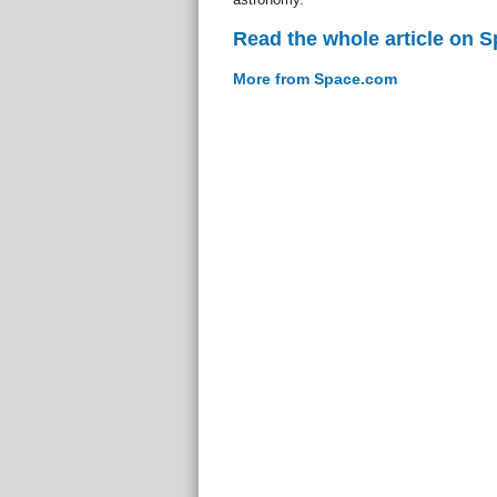
Read the whole article on 
More from Space.com