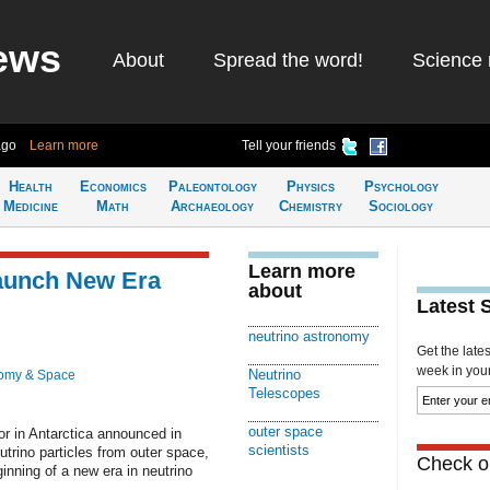
ews
About
Spread the word!
Science 
ago
Learn more
Tell your friends
Health
Economics
Paleontology
Physics
Psychology
Medicine
Math
Archaeology
Chemistry
Sociology
Learn more
aunch New Era
about
Latest 
neutrino astronomy
Get the late
week in your 
Neutrino
omy & Space
Telescopes
outer space
or in Antarctica announced in
scientists
rino particles from outer space,
Check ou
inning of a new era in neutrino