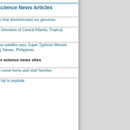
Science News Articles
ns that domesticated our genomes
ormation of Central Atlantic Tropical
a satellite sees Super Typhoon Meranti
 Taiwan, Philippines
r science news sites
 come home and start families
fail to explode