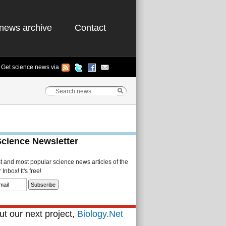
news archive
Contact
Get science news via
Science Newsletter
st and most popular science news articles of the
Inbox! It's free!
t our next project,
Biology.Net