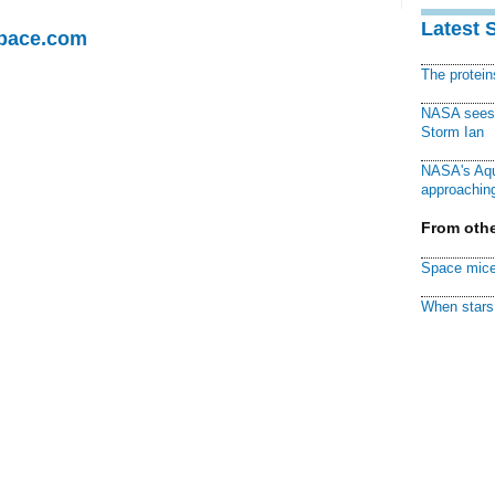
Latest 
Space.com
The protei
NASA sees f
Storm Ian
NASA's Aqu
approaching
From othe
Space mice
When stars 