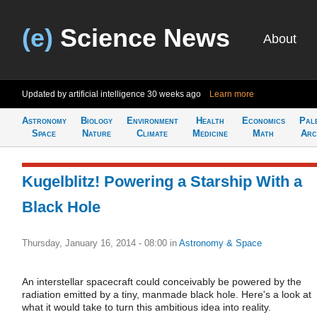
(e)
Science News
About
Updated by artificial intelligence
30 weeks ago
Learn more
Astronomy
Biology
Environment
Health
Economics
Pal
Space
Nature
Climate
Medicine
Math
Arc
Kugelblitz! Powering a Starship With a
Black Hole
Thursday, January 16, 2014 - 08:00
in
Astronomy & Space
An interstellar spacecraft could conceivably be powered by the
radiation emitted by a tiny, manmade black hole. Here's a look at
what it would take to turn this ambitious idea into reality.