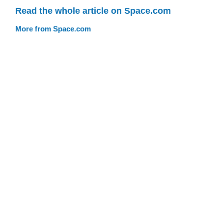
Read the whole article on Space.com
More from Space.com