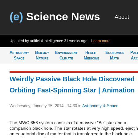
(e)
Science News
About
Updated by artificial intelligence
31 weeks ago
Learn more
Astronomy
Biology
Environment
Health
Economics
Pal
Space
Nature
Climate
Medicine
Math
Arc
Weirdly Passive Black Hole Discovered
Orbiting Fast-Spinning Star | Animation
Wednesday, January 15, 2014 - 14:30
in
Astronomy & Space
The MWC 656 system consists of a massive "Be" star and a
companion black hole. The star rotates at very high speed, ejecti
an equatorial disc of matter that is transferred to the black hole