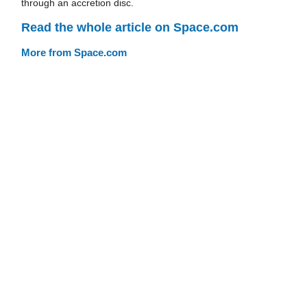
through an accretion disc.
Read the whole article on Space.com
More from Space.com