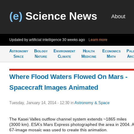
(e)
Science News
About
Updated by artificial intelligence
30 weeks ago
Learn more
Astronomy
Biology
Environment
Health
Economics
Pal
Space
Nature
Climate
Medicine
Math
Arc
Where Flood Waters Flowed On Mars -
Spacecraft Images Animated
Tuesday, January 14, 2014 - 12:30
in
Astronomy & Space
The Kasei Valles outflow channel system extends ~1865 miles
(3000 km). ESA's Mars Express photographed the area in 2004. A
67-image mosaic was used to create this animation.