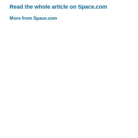
Read the whole article on Space.com
More from Space.com