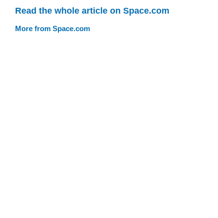
Read the whole article on Space.com
More from Space.com