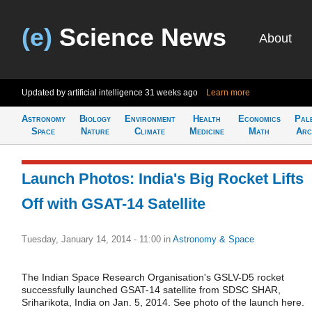
(e)
Science News
About
Updated by artificial intelligence
31 weeks ago
Learn more
Astronomy
Biology
Environment
Health
Economics
Pal
Space
Nature
Climate
Medicine
Math
Arc
Launch Photos: India's Big Rocket Lifts
Off with GSAT-14 Satellite
Tuesday, January 14, 2014 - 11:00
in
Astronomy & Space
The Indian Space Research Organisation's GSLV-D5 rocket
successfully launched GSAT-14 satellite from SDSC SHAR,
Sriharikota, India on Jan. 5, 2014. See photo of the launch here.