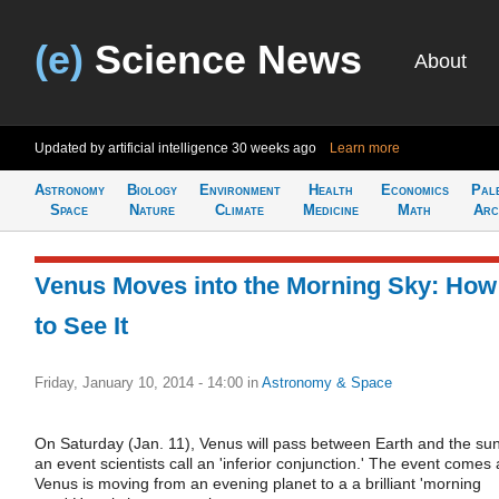
(e)
Science News
About
Updated by artificial intelligence
30 weeks ago
Learn more
Astronomy
Biology
Environment
Health
Economics
Pal
Space
Nature
Climate
Medicine
Math
Arc
Venus Moves into the Morning Sky: How
to See It
Friday, January 10, 2014 - 14:00
in
Astronomy & Space
On Saturday (Jan. 11), Venus will pass between Earth and the sun
an event scientists call an 'inferior conjunction.' The event comes 
Venus is moving from an evening planet to a a brilliant 'morning