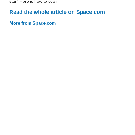
star.' Here is how to see it.
Read the whole article on Space.com
More from Space.com