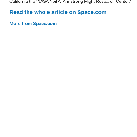
California the 'NASA Neil A. Armstrong Flight Research Center.'
Read the whole article on Space.com
More from Space.com