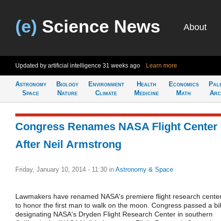
(e)
Science News
About
Updated by artificial intelligence
31 weeks ago
Learn more
Astronomy
Biology
Environment
Health
Economics
Pal
Space
Nature
Climate
Medicine
Math
Arc
Congress Renames NASA Flight Center
After Neil Armstrong
Friday, January 10, 2014 - 11:30
in
Astronomy & Space
Lawmakers have renamed NASA's premiere flight research cente
to honor the first man to walk on the moon. Congress passed a bil
designating NASA's Dryden Flight Research Center in southern