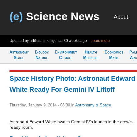
(e)
Science News
About
Updated by artificial intelligence
30 weeks ago
Learn more
Astronomy
Biology
Environment
Health
Economics
Pal
Space
Nature
Climate
Medicine
Math
Arc
Space History Photo: Astronaut Edward
White Ready For Gemini IV Liftoff
Thursday, January 9, 2014 - 08:30
in
Astronomy & Space
Astronaut Edward White awaits Gemini IV's launch in the crew's
ready room.