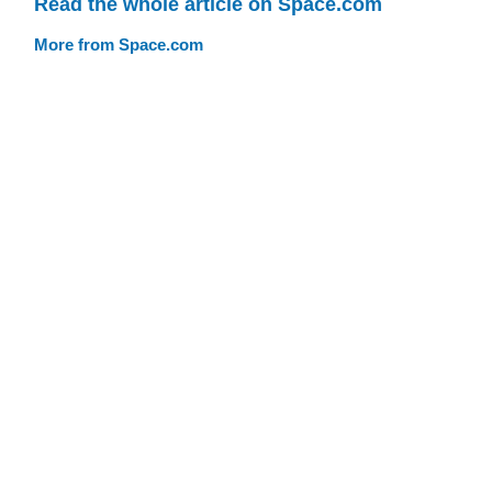
Read the whole article on Space.com
More from Space.com