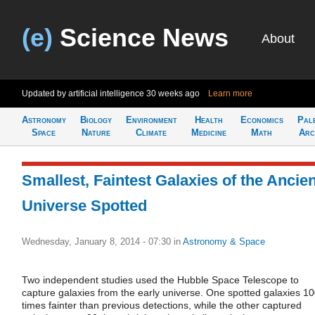
(e)
Science News
About
Updated by artificial intelligence
30 weeks ago
Learn more
Astronomy
Biology
Environment
Health
Economics
Pal
Space
Nature
Climate
Medicine
Math
Arc
Smallest, Faintest Galaxies of the Ancien
Universe Spotted
Wednesday, January 8, 2014 - 07:30
in
Astronomy & Space
Two independent studies used the Hubble Space Telescope to
capture galaxies from the early universe. One spotted galaxies 1
times fainter than previous detections, while the other captured