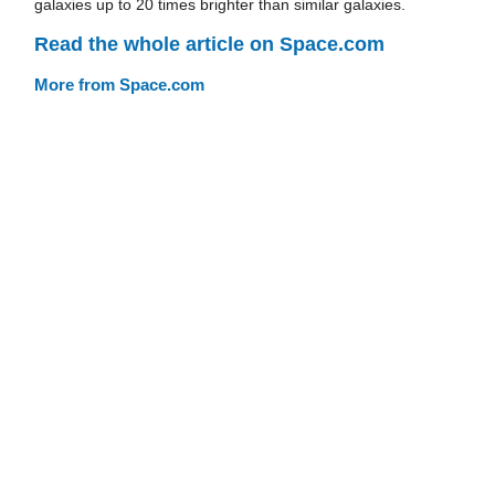
galaxies up to 20 times brighter than similar galaxies.
Read the whole article on Space.com
More from Space.com