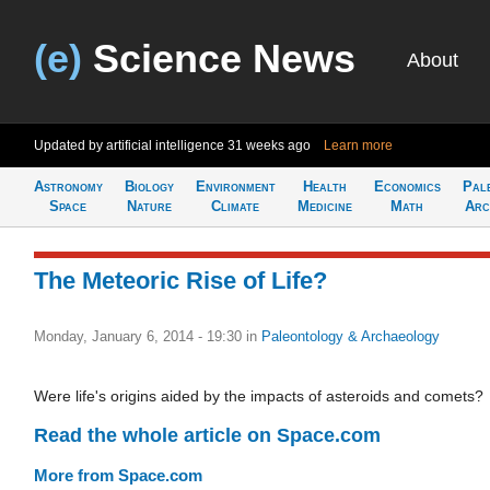
(e)
Science News
About
Updated by artificial intelligence
31 weeks ago
Learn more
Astronomy
Biology
Environment
Health
Economics
Pal
Space
Nature
Climate
Medicine
Math
Arc
The Meteoric Rise of Life?
Monday, January 6, 2014 - 19:30
in
Paleontology & Archaeology
Were life's origins aided by the impacts of asteroids and comets?
Read the whole article on Space.com
More from Space.com