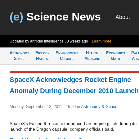
(e)
Science News
About
Updated by artificial intelligence
30 weeks ago
Learn more
Astronomy
Biology
Environment
Health
Economics
Pal
Space
Nature
Climate
Medicine
Math
Arc
SpaceX Acknowledges Rocket Engine
Anomaly During December 2010 Launch
Monday, September 12, 2011 - 16:30
in
Astronomy & Space
SpaceX's Falcon 9 rocket experienced an engine glitch during its
launch of the Dragon capsule, company officials said.