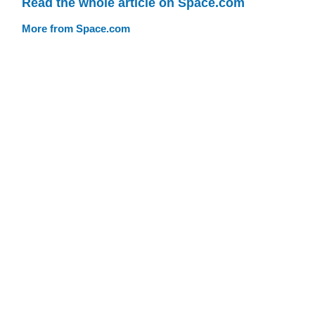
Read the whole article on Space.com
More from Space.com