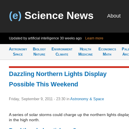
(e)
Science News
About
Updated by artificial intelligence
30 weeks ago
Learn more
Astronomy
Biology
Environment
Health
Economics
Pal
Space
Nature
Climate
Medicine
Math
Arc
Dazzling Northern Lights Display
Possible This Weekend
Friday, September 9, 2011 - 23:30
in
Astronomy & Space
A series of solar storms could charge up the northern lights displa
in the high north.