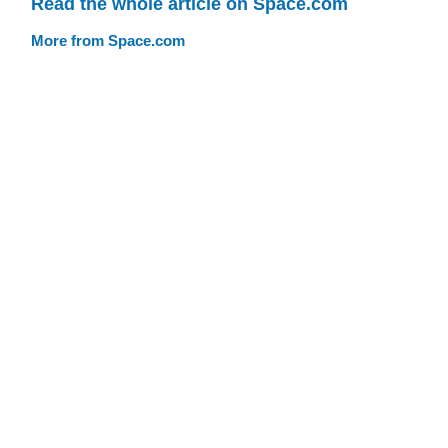
Read the whole article on Space.com
More from Space.com