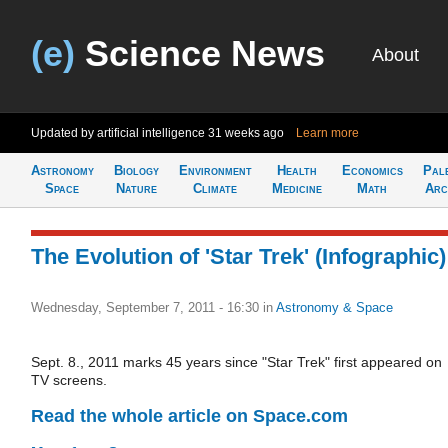
(e)
Science News
About
Updated by artificial intelligence
31 weeks ago
Learn more
Astronomy
Biology
Environment
Health
Economics
Pal
Space
Nature
Climate
Medicine
Math
Arc
The Evolution of 'Star Trek' (Infographic)
Wednesday, September 7, 2011 - 16:30
in
Astronomy & Space
Sept. 8., 2011 marks 45 years since "Star Trek" first appeared on
TV screens.
Read the whole article on Space.com