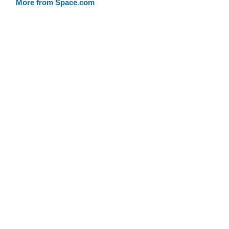
More from Space.com