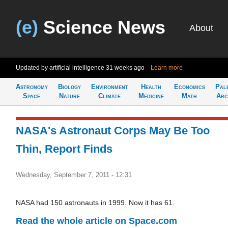
(e)
Science News
About
Updated by artificial intelligence
31 weeks ago
Learn more
Astronomy
Biology
Environment
Health
Economics
Pal
Space
Nature
Climate
Medicine
Math
Arc
NASA's Astronaut Corps May Be Too
Thin, Report Finds
Wednesday, September 7, 2011 - 12:31
NASA had 150 astronauts in 1999. Now it has 61.
Read the whole article on Space.com