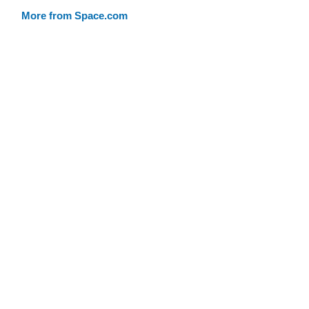
More from Space.com