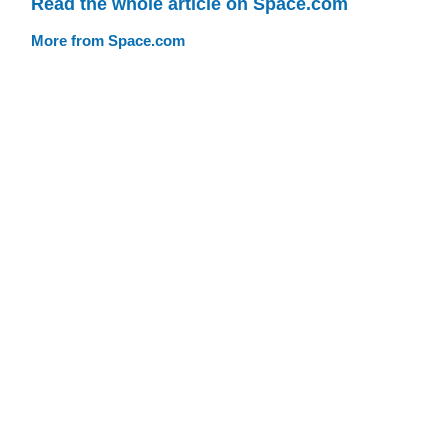
Read the whole article on Space.com
More from Space.com