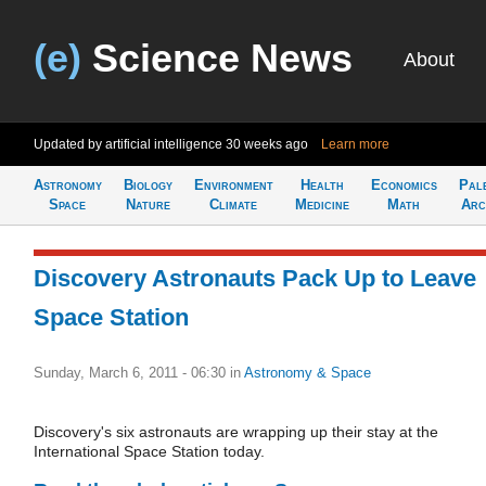
(e)
Science News
About
Updated by artificial intelligence
30 weeks ago
Learn more
Astronomy
Biology
Environment
Health
Economics
Pal
Space
Nature
Climate
Medicine
Math
Arc
Discovery Astronauts Pack Up to Leave
Space Station
Sunday, March 6, 2011 - 06:30
in
Astronomy & Space
Discovery's six astronauts are wrapping up their stay at the
International Space Station today.