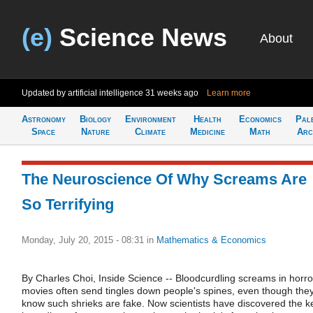
(e)
Science News
About
Updated by artificial intelligence
31 weeks ago
Learn more
Astronomy
Biology
Environment
Health
Economics
Pal
Space
Nature
Climate
Medicine
Math
Arc
The Neuroscience Of Why Screams Are
So Terrifying
Monday, July 20, 2015 - 08:31
in
Mathematics & Economics
By Charles Choi, Inside Science -- Bloodcurdling screams in horro
movies often send tingles down people's spines, even though the
know such shrieks are fake. Now scientists have discovered the k