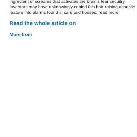
ingredient of screams that activates the brain's fear circuitry.
Inventors may have unknowingly copied this hair-raising acoustic
feature into alarms found in cars and houses. read more
Read the whole article on
More from