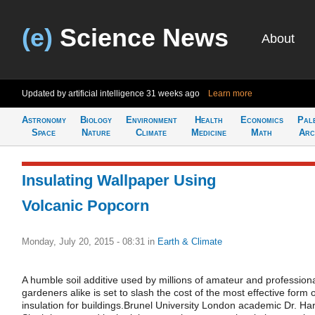
(e)
Science News
About
Updated by artificial intelligence
31 weeks ago
Learn more
Astronomy
Biology
Environment
Health
Economics
Pal
Space
Nature
Climate
Medicine
Math
Arc
Insulating Wallpaper Using
Volcanic Popcorn
Monday, July 20, 2015 - 08:31
in
Earth & Climate
A humble soil additive used by millions of amateur and profession
gardeners alike is set to slash the cost of the most effective form o
insulation for buildings.Brunel University London academic Dr. Harj