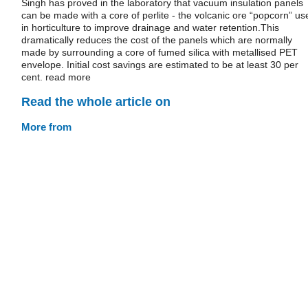
Singh has proved in the laboratory that vacuum insulation panels
can be made with a core of perlite - the volcanic ore “popcorn” us
in horticulture to improve drainage and water retention.This
dramatically reduces the cost of the panels which are normally
made by surrounding a core of fumed silica with metallised PET
envelope. Initial cost savings are estimated to be at least 30 per
cent. read more
Read the whole article on
More from