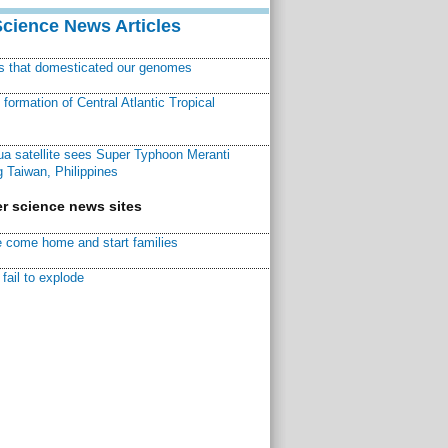
Science News Articles
ns that domesticated our genomes
ormation of Central Atlantic Tropical
a satellite sees Super Typhoon Meranti
 Taiwan, Philippines
r science news sites
 come home and start families
fail to explode