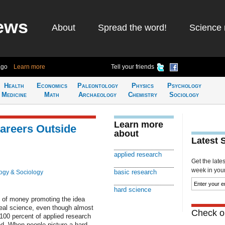
ews
About
Spread the word!
Science 
ago
Learn more
Tell your friends
Health
Economics
Paleontology
Physics
Psychology
Medicine
Math
Archaeology
Chemistry
Sociology
Learn more
Careers Outside
about
Latest 
applied research
Get the late
week in your 
basic research
ogy & Sociology
hard science
 of money promoting the idea
real science, even though almost
Check ou
100 percent of applied research
ed. When people picture a hard