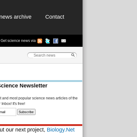
news archive
Contact
Get science news via
Science Newsletter
st and most popular science news articles of the
Inbox! It's free!
t our next project,
Biology.Net