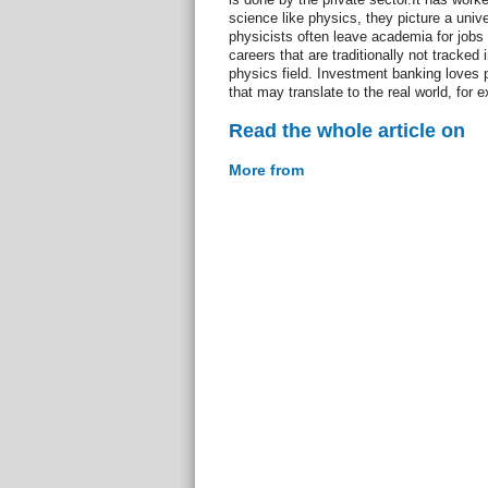
science like physics, they picture a univer
physicists often leave academia for jobs 
careers that are traditionally not tracked
physics field. Investment banking loves
that may translate to the real world, for
Read the whole article on
More from