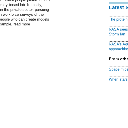
sity-based lab. In reality,
Latest 
in the private sector, pursuing
 in workforce surveys of the
 people who can create models
The protei
 example. read more
NASA sees f
Storm Ian
NASA's Aqu
approaching
From othe
Space mice
When stars 