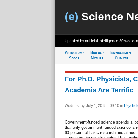
(e)
Science N
Updated by artificial intelligence
30 weeks 
Astronomy
Biology
Environment
Space
Nature
Climate
For Ph.D. Physicists, 
Academia Are Terrific
Wednesday, July 1, 2015 - 09:10
in
Psychol
Government-funded science spends a lot
that only government-funded science is 
60 percent of basic research and almost 
is done by the private sector.It has work