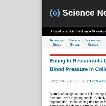
(e)
Science N
Updated by artificial intelligence
30 weeks 
Astronomy
Biology
Environment
Space
Nature
Climate
Eating In Restaurants 
Blood Pressure In Coll
Friday, April 17, 2015 - 12:20
in
Health & Me
A study of college students links eating i
pressure, even in young people. Globally,
hypertension - is the leading risk factor 
cardiovascular disease. Studies have sh