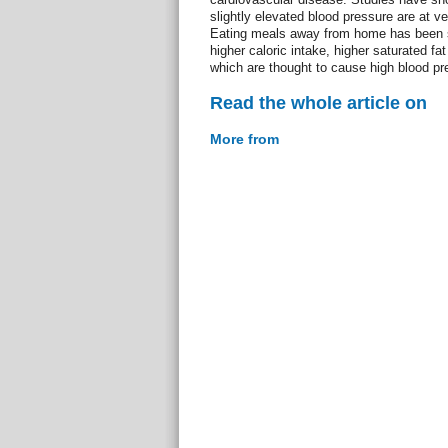
slightly elevated blood pressure are at ve
Eating meals away from home has been s
higher caloric intake, higher saturated fat
which are thought to cause high blood pr
Read the whole article on
More from