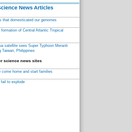
Science News Articles
ns that domesticated our genomes
ormation of Central Atlantic Tropical
a satellite sees Super Typhoon Meranti
 Taiwan, Philippines
r science news sites
 come home and start families
fail to explode