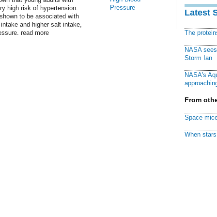
Pressure
ry high risk of hypertension.
Latest 
hown to be associated with
 intake and higher salt intake,
essure. read more
The protei
NASA sees f
Storm Ian
NASA's Aqu
approaching
From othe
Space mice
When stars 