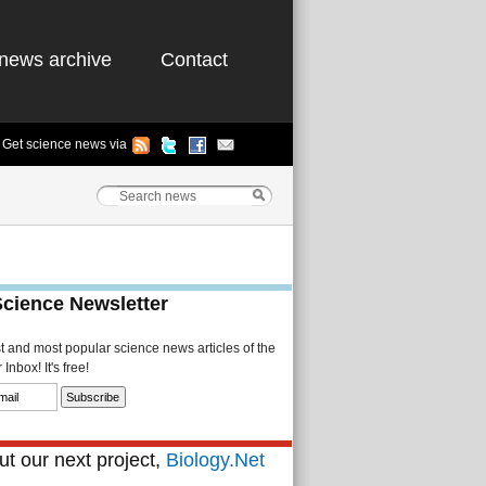
news archive
Contact
Get science news via
Science Newsletter
st and most popular science news articles of the
Inbox! It's free!
t our next project,
Biology.Net