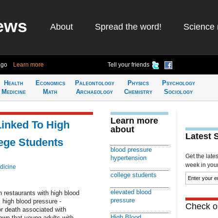
ews
About
Spread the word!
Science 
ago
Learn more
Tell your friends
Health
Economics
Paleontology
Physics
Psychology
Medicine
Math
Archaeology
Chemistry
Sociology
Learn more
Linked To High
about
Latest 
ege Students
blood pressure
Get the late
hypertension
week in your 
dicine
college students
elevated blood
n restaurants with high blood
pressure
 high blood pressure -
Check ou
for death associated with
High Blood
own that young adults with