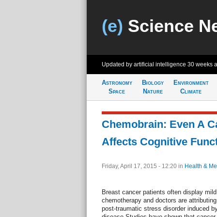
(e)
Science N
Updated by artificial intelligence
30 weeks 
Astronomy
Biology
Environment
Space
Nature
Climate
Chemobrain: Even A C
Affects Cognitive Func
Friday, April 17, 2015 - 12:20
in
Health & Me
Breast cancer patients often display mild
chemotherapy and doctors are attributing 
post-traumatic stress disorder induced by
disease.Studies have shown that cancer p