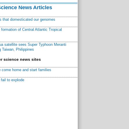
Science News Articles
ns that domesticated our genomes
ormation of Central Atlantic Tropical
a satellite sees Super Typhoon Meranti
 Taiwan, Philippines
r science news sites
 come home and start families
fail to explode