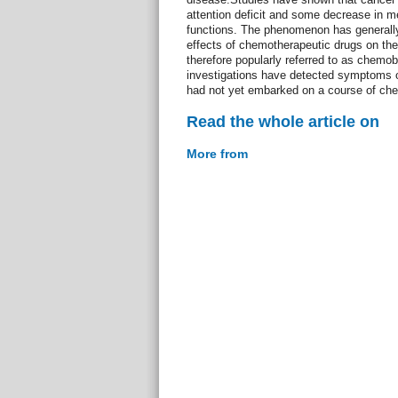
attention deficit and some decrease in m
functions. The phenomenon has generally 
effects of chemotherapeutic drugs on the 
therefore popularly referred to as chemob
investigations have detected symptoms o
had not yet embarked on a course of ch
Read the whole article on
More from