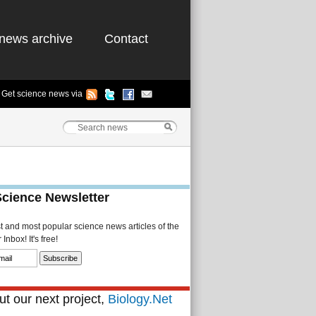
news archive
Contact
Get science news via
Science Newsletter
st and most popular science news articles of the
Inbox! It's free!
t our next project,
Biology.Net