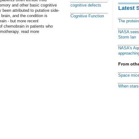
emory and other basic cognitive
cognitive defects
Latest 
been attributed to putative side-
brain, and the condition is
Cognitive Function
rain - but more recent
The protei
f chemobrain in patients who
emotherapy. read more
NASA sees f
Storm Ian
NASA's Aqu
approaching
From othe
Space mice
When stars 