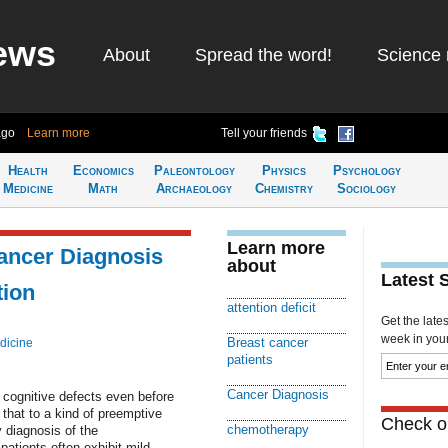
ews
About
Spread the word!
Science 
ago
Learn more
Tell your friends
Health
Economics
Paleontology
Physics
Psychology
Medicine
Math
Archaeology
Chemistry
Sociology
Learn more
ancer Diagnosis
about
Latest 
tion
attention deficit
Get the late
week in your 
Breast cancer
dicine
patients
Cancer Diagnosis
 cognitive defects even before
that to a kind of preemptive
Check ou
chemotherapy
 diagnosis of the
atients often exhibit mild