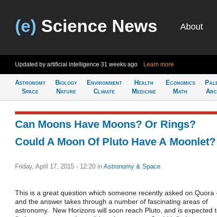
(e)
Science News
About
Updated by artificial intelligence
31 weeks ago
Learn more
Astronomy
Biology
Environment
Health
Economics
Pal
Space
Nature
Climate
Medicine
Math
Arc
Can Moons Have Moons? Or Rings?
Could A Moon Of Pluto Have A Moonlet?
Friday, April 17, 2015 - 12:20
in
Astronomy & Space
This is a great question which someone recently asked on Quora 
and the answer takes through a number of fascinating areas of
astronomy. New Horizons will soon reach Pluto, and is expected 