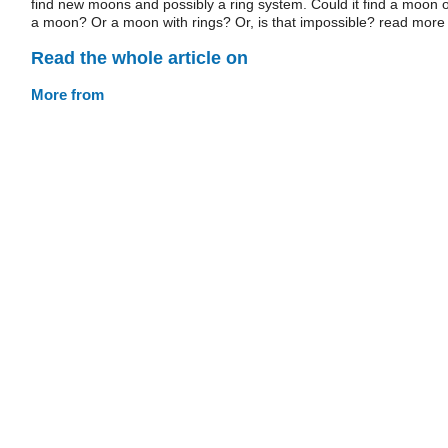
find new moons and possibly a ring system. Could it find a moon o
a moon? Or a moon with rings? Or, is that impossible? read more
Read the whole article on
More from