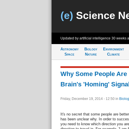
(e)
Science N
Updated by artificial intelligence
30 weeks 
Astronomy
Biology
Environment
Space
Nature
Climate
Why Some People Are B
Brain's 'Homing' Signal
Friday, December 19, 2014 - 12:50
in
Biolog
It's no secret that some people are better
has been unclear why. In order to success
you need to know which direction you are
direction to travel in. For example, 'I am