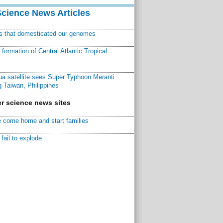
Science News Articles
ns that domesticated our genomes
ormation of Central Atlantic Tropical
a satellite sees Super Typhoon Meranti
 Taiwan, Philippines
r science news sites
 come home and start families
fail to explode