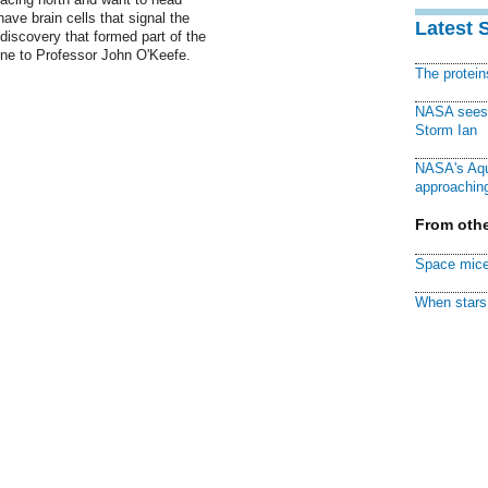
ave brain cells that signal the
Latest 
 discovery that formed part of the
ine to Professor John O'Keefe.
The protei
NASA sees f
Storm Ian
NASA's Aqu
approaching
From othe
Space mice
When stars 