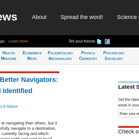
ews
About
Spread the word!
Science 
ago
Learn more
Tell your friends
Health
Economics
Paleontology
Physics
Psychology
Medicine
Math
Archaeology
Chemistry
Sociology
etter Navigators:
Latest 
 Identified
Get the late
week in your 
y & Nature
 at navigating than others, but it
fully navigate to a destination,
Check ou
 currently facing and which
 facing north and want to head