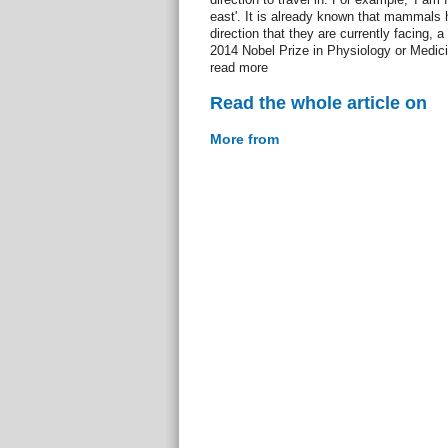
east'. It is already known that mammals h
direction that they are currently facing, a
2014 Nobel Prize in Physiology or Medic
read more
Read the whole article on
More from