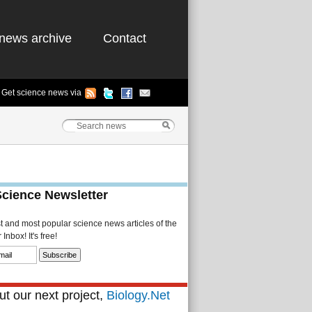
news archive
Contact
Get science news via
Science Newsletter
st and most popular science news articles of the
Inbox! It's free!
t our next project,
Biology.Net