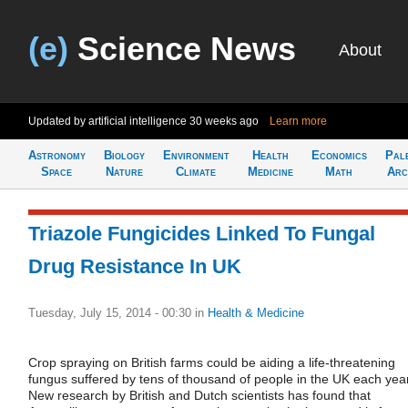
(e)
Science News
About
Updated by artificial intelligence
30 weeks ago
Learn more
Astronomy
Biology
Environment
Health
Economics
Pal
Space
Nature
Climate
Medicine
Math
Arc
Triazole Fungicides Linked To Fungal
Drug Resistance In UK
Tuesday, July 15, 2014 - 00:30
in
Health & Medicine
Crop spraying on British farms could be aiding a life-threatening
fungus suffered by tens of thousand of people in the UK each year
New research by British and Dutch scientists has found that