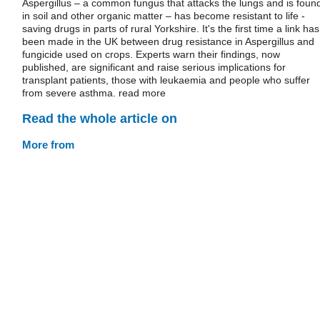
Aspergillus – a common fungus that attacks the lungs and is foun
in soil and other organic matter – has become resistant to life -
saving drugs in parts of rural Yorkshire. It's the first time a link has
been made in the UK between drug resistance in Aspergillus and
fungicide used on crops. Experts warn their findings, now
published, are significant and raise serious implications for
transplant patients, those with leukaemia and people who suffer
from severe asthma. read more
Read the whole article on
More from